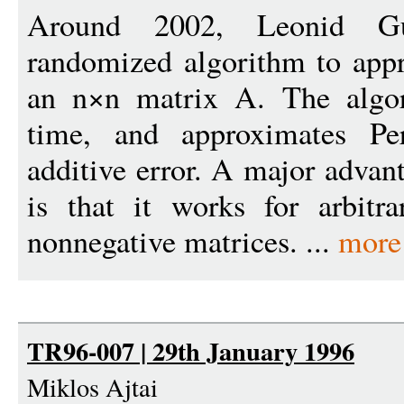
Around 2002, Leonid Gu
randomized algorithm to app
an n×n matrix A. The algor
time, and approximates Per
additive error. A major advan
is that it works for arbitra
nonnegative matrices. ...
more
TR96-007 | 29th January 1996
Miklos Ajtai