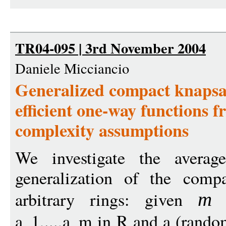
TR04-095 | 3rd November 2004
Daniele Micciancio
Generalized compact knapsack
efficient one-way functions 
complexity assumptions
We investigate the averag
generalization of the comp
arbitrary rings: given
(
m
a_1,...,a_m in R and a (random