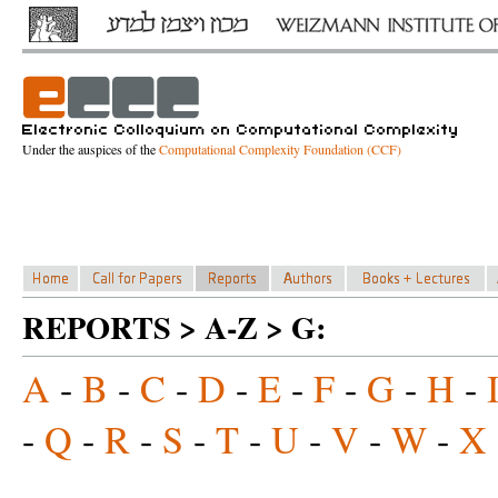
Under the auspices of the
Computational Complexity Foundation (CCF)
REPORTS > A-Z > G:
A
-
B
-
C
-
D
-
E
-
F
-
G
-
H
-
-
Q
-
R
-
S
-
T
-
U
-
V
-
W
-
X