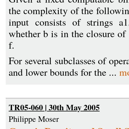
the complexity of the followi
input consists of strings a1
whether b is in the closure of
f.
For several subclasses of oper
and lower bounds for the ...
mo
TR05-060 | 30th May 2005
Philippe Moser