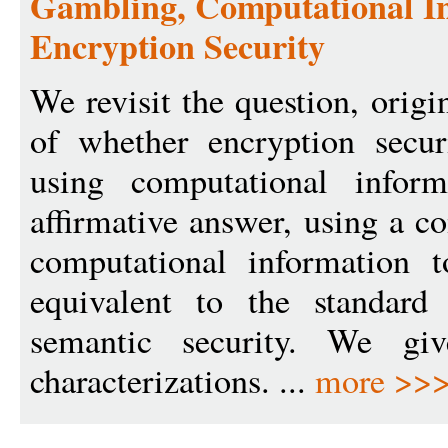
Gambling, Computational In
Encryption Security
We revisit the question, orig
of whether encryption secur
using computational infor
affirmative answer, using a c
computational information t
equivalent to the standard
semantic security. We giv
characterizations. ...
more >>