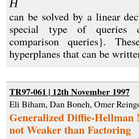
H
can be solved by a linear dec
special type of queries c
comparison queries}. Thes
hyperplanes that can be written
TR97-061 | 12th November 1997
Eli Biham, Dan Boneh, Omer Reing
Generalized Diffie-Hellman
not Weaker than Factoring