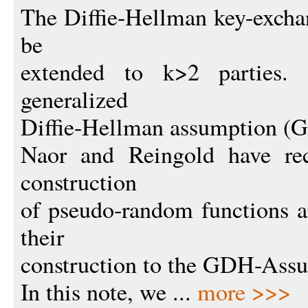
The Diffie-Hellman key-excha
be
extended to k>2 parties. 
generalized
Diffie-Hellman assumption (
Naor and Reingold have rec
construction
of pseudo-random functions a
their
construction to the GDH-Ass
In this note, we ...
more >>>