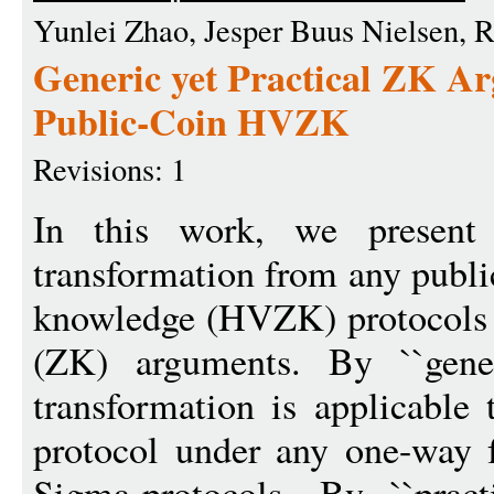
Yunlei Zhao, Jesper Buus Nielsen, 
Generic yet Practical ZK A
Public-Coin HVZK
Revisions: 1
In this work, we present 
transformation from any public
knowledge (HVZK) protocols 
(ZK) arguments. By ``gene
transformation is applicabl
protocol under any one-way 
Sigma-protocols. By ``prac