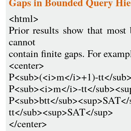
Gaps in Bounded Query Hie
<html>
Prior results show that most
cannot
contain finite gaps. For exampl
<center>
P<sub>(<i>m</i>+1)-tt<
P<sub><i>m</i>-tt</sub>
P<sub>btt</sub><sup>SAT</
tt</sub><sup>SAT</sup>
</center>