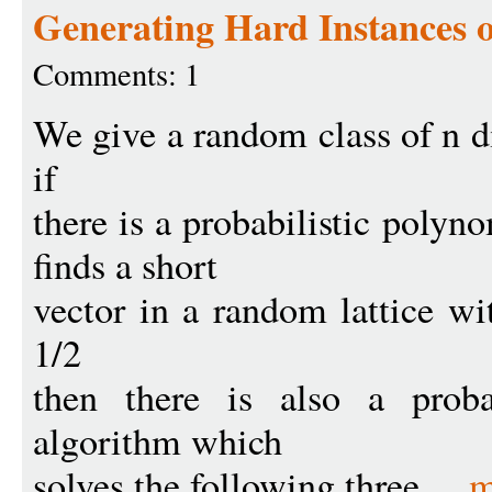
Generating Hard Instances o
Comments: 1
We give a random class of n di
if
there is a probabilistic poly
finds a short
vector in a random lattice wit
1/2
then there is also a proba
algorithm which
solves the following three ...
m