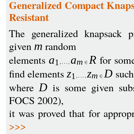
Generalized Compact Knapsa
Resistant
The generalized knapsack p
given
random
m
elements
for som
a
a
R
m
1
find elements
such
z
z
D
m
1
where
is some given sub
D
FOCS 2002),
it was proved that for approp
>>>