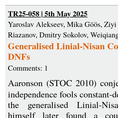
TR25-058 | 5th May 2025
Yaroslav Alekseev, Mika Göös, Ziyi 
Riazanov, Dmitry Sokolov, Weiqian
Generalised Linial-Nisan Con
DNFs
Comments: 1
Aaronson (STOC 2010) conje
independence fools constant-de
the generalised Linial-Nis
himself later found a cou