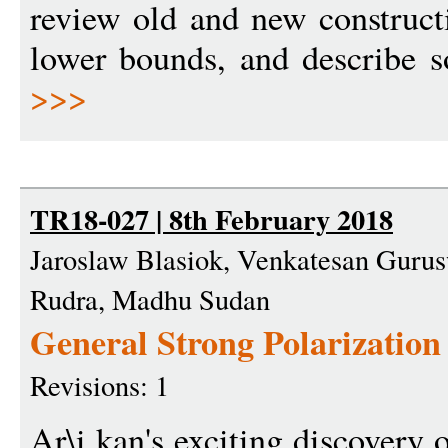
review old and new construct
lower bounds, and describe s
>>>
TR18-027 | 8th February 2018
Jaroslaw Blasiok, Venkatesan Gurus
Rudra, Madhu Sudan
General Strong Polarization
Revisions: 1
Ar\i kan's exciting discovery 