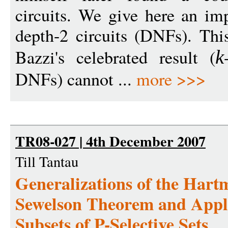
circuits. We give here an im
depth-2 circuits (DNFs). This
Bazzi's celebrated result (
k
DNFs) cannot ...
more >>>
TR08-027 | 4th December 2007
Till Tantau
Generalizations of the Har
Sewelson Theorem and Applic
Subsets of P-Selective Sets