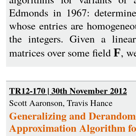
Edmonds in 1967: determine
whose entries are homogeneou
the integers. Given a line
matrices over some field
, w
F
TR12-170 | 30th November 2012
Scott Aaronson, Travis Hance
Generalizing and Derandomi
Approximation Algorithm fo