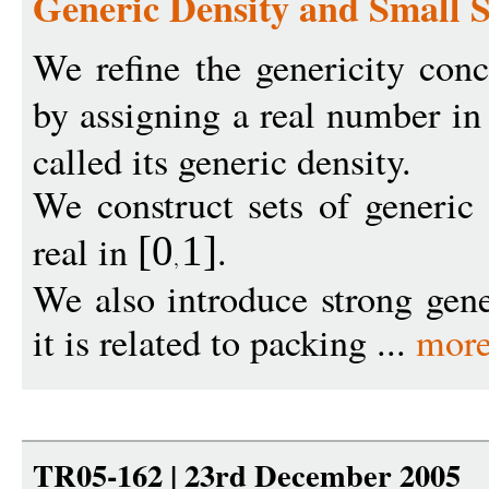
Generic Density and Small
We refine the genericity con
by assigning a real number i
called its generic density.
We construct sets of generic
real in
.
[0
1
]
We also introduce strong gene
it is related to packing ...
mor
TR05-162 | 23rd December 2005