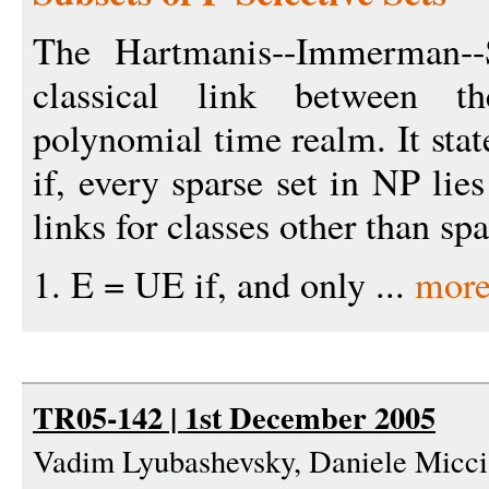
The Hartmanis--Immerman--
classical link between t
polynomial time realm. It stat
if, every sparse set in NP lie
links for classes other than spa
1. E = UE if, and only ...
more
TR05-142 | 1st December 2005
Vadim Lyubashevsky, Daniele Micci