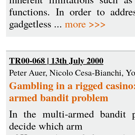
functions. In order to addre
gadgetless ...
more >>>
TR00-068 | 13th July 2000
Peter Auer, Nicolo Cesa-Bianchi, Yo
Gambling in a rigged casino:
armed bandit problem
In the multi-armed bandit 
decide which arm