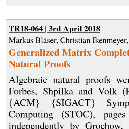
TR18-064 | 3rd April 2018
Markus Bläser, Christian Ikenmeyer,
Generalized Matrix Complet
Natural Proofs
Algebraic natural proofs we
Forbes, Shpilka and Volk (
{ACM} {SIGACT} Symp
Computing (STOC), pages
independently by Grochow,