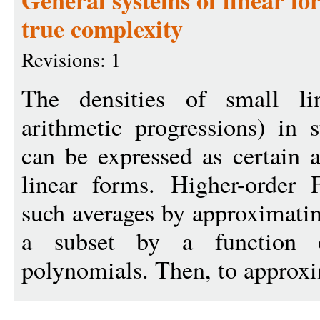
General systems of linear fo
true complexity
Revisions: 1
The densities of small lin
arithmetic progressions) in 
can be expressed as certain a
linear forms. Higher-order 
such averages by approximatin
a subset by a function
polynomials. Then, to approxi