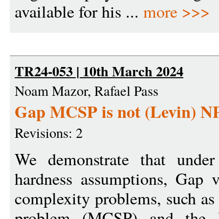
available for his ...
more >>>
TR24-053 | 10th March 2024
Noam Mazor, Rafael Pass
Gap MCSP is not (Levin) NP
Revisions: 2
We demonstrate that under 
hardness assumptions, Gap v
complexity problems, such as
problem (MCSP) and the