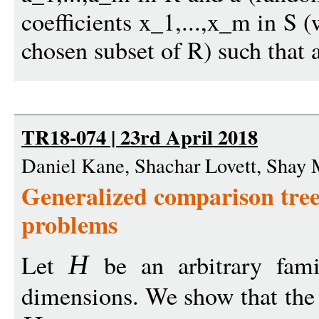
coefficients x_1,...,x_m in S 
chosen subset of R) such that 
TR18-074 | 23rd April 2018
Daniel Kane, Shachar Lovett, Shay
Generalized comparison trees
problems
Let
be an arbitrary fami
H
dimensions. We show that the 