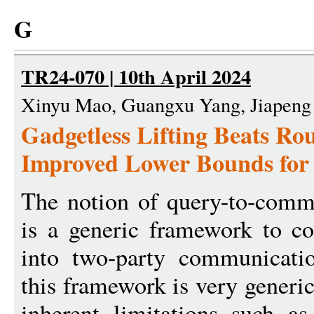
G
TR24-070 | 10th April 2024
Xinyu Mao, Guangxu Yang, Jiapeng
Gadgetless Lifting Beats Ro
Improved Lower Bounds for 
The notion of query-to-commu
is a generic framework to c
into two-party communicati
this framework is very generic
inherent limitations such as