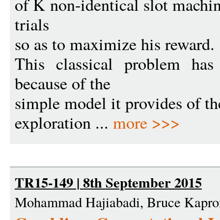
of K non-identical slot machin
trials
so as to maximize his reward.
This classical problem has
because of the
simple model it provides of th
exploration ...
more >>>
TR15-149 | 8th September 2015
Mohammad Hajiabadi, Bruce Kapro