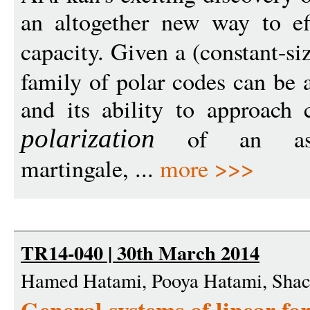
an altogether new way to ef
capacity. Given a (constant-si
family of polar codes can be 
and its ability to approach 
of an ass
polarization
martingale, ...
more >>>
TR14-040 | 30th March 2014
Hamed Hatami, Pooya Hatami, Shac