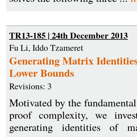
TR13-185 | 24th December 2013
Fu Li, Iddo Tzameret
Generating Matrix Identitie
Lower Bounds
Revisions: 3
Motivated by the fundamental
proof complexity, we inves
generating identities of m