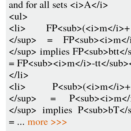
and for all sets <i>A</i>
<ul>
<li> FP<sub>(<i>m</i>+1)
</sup> = FP<sub><i>m</i>
</sup> implies FP<sub>btt<
= FP<sub><i>m</i>-tt</sub>
</li>
<li> P<sub>(<i>m</i>+1)
</sup> = P<sub><i>m</i>
</sup> implies P<sub>bT</
= ...
more >>>