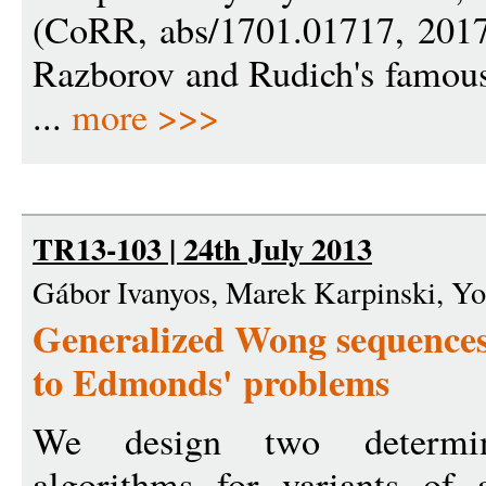
(CoRR, abs/1701.01717, 2017)
Razborov and Rudich's famous 
...
more >>>
TR13-103 | 24th July 2013
Gábor Ivanyos, Marek Karpinski, Y
Generalized Wong sequences 
to Edmonds' problems
We design two determin
algorithms for variants of