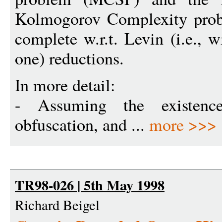
Kolmogorov Complexity pro
complete w.r.t. Levin (i.e., 
one) reductions.
In more detail:
- Assuming the existence 
obfuscation, and ...
more >>>
TR98-026 | 5th May 1998
Richard Beigel