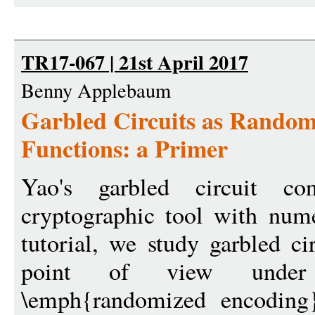
TR17-067 | 21st April 2017
Benny Applebaum
Garbled Circuits as Random
Functions: a Primer
Yao's garbled circuit con
cryptographic tool with nume
tutorial, we study garbled ci
point of view under
\emph{randomized encoding