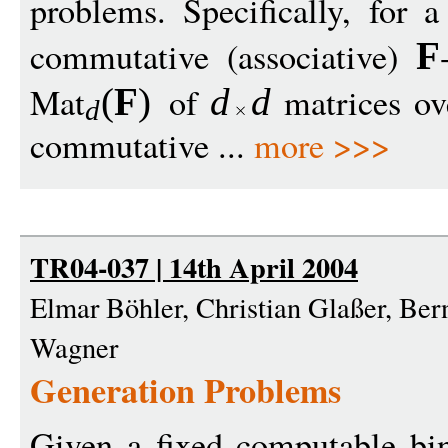
problems. Specifically, for 
commutative (associative)
F
Mat
of
matrices o
(
F
)
d
d
d
commutative ...
more >>>
TR04-037 | 14th April 2004
Elmar Böhler, Christian Glaßer, Be
Wagner
Generation Problems
Given a fixed computable bin