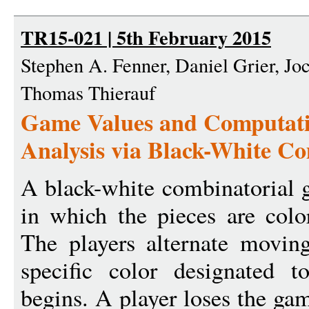
TR15-021 | 5th February 2015
Stephen A. Fenner, Daniel Grier, Jo
Thomas Thierauf
Game Values and Computati
Analysis via Black-White C
A black-white combinatorial 
in which the pieces are colo
The players alternate movin
specific color designated 
begins. A player loses the gam