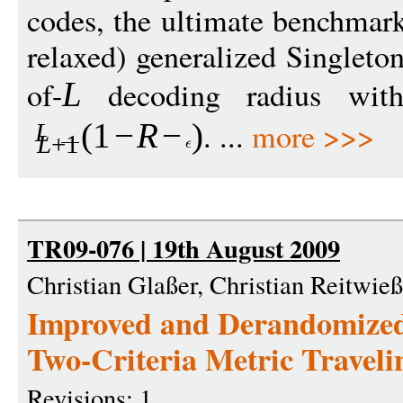
codes, the ultimate benchmark 
relaxed) generalized Singleton
of-
decoding radius wit
L
. ...
more >>>
(1
−
R
−
)
L
L
+1
TR09-076 | 19th August 2009
Christian Glaßer, Christian Reitwie
Improved and Derandomized
Two-Criteria Metric Travel
Revisions: 1