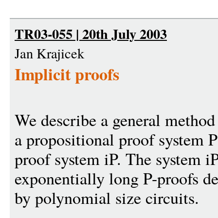
TR03-055 | 20th July 2003
Jan Krajicek
Implicit proofs
We describe a general method
a propositional proof system P
proof system iP. The system i
exponentially long P-proofs des
by polynomial size circuits.