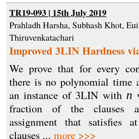
TR19-093 | 15th July 2019
Prahladh Harsha, Subhash Khot, Eu
Thiruvenkatachari
Improved 3LIN Hardness via
We prove that for every co
there is no polynomial time 
an instance of 3LIN with
v
n
fraction of the clauses ar
assignment that satisfies a
clauses ...
more >>>