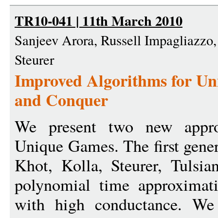
TR10-041 | 11th March 2010
Sanjeev Arora, Russell Impagliazzo
Steurer
Improved Algorithms for Un
and Conquer
We present two new approx
Unique Games. The first genera
Khot, Kolla, Steurer, Tulsi
polynomial time approximati
with high conductance. We