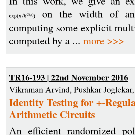
In this work, we give an ex
on the width of an
O
(
k
)
exp
(
n
k
)
computing some explicit mult
computed by a ...
more >>>
TR16-193 | 22nd November 2016
Vikraman Arvind, Pushkar Joglekar
Identity Testing for +-Regu
Arithmetic Circuits
An efficient randomized pol