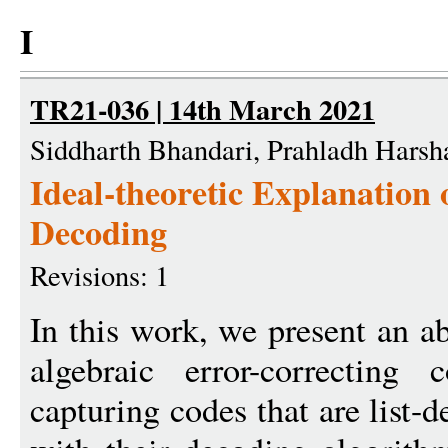
I
TR21-036 | 14th March 2021
Siddharth Bhandari, Prahladh Hars
Ideal-theoretic Explanation 
Decoding
Revisions: 1
In this work, we present an a
algebraic error-correctin
capturing codes that are list-