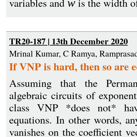
variables and
is the width of
w
TR20-187 | 13th December 2020
Mrinal Kumar, C Ramya, Ramprasad
If VNP is hard, then so are e
Assuming that the Permane
algebraic circuits of exponen
class VNP *does not* have
equations. In other words, a
vanishes on the coefficient ve