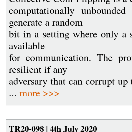
computationally unbounded 
generate a random
bit in a setting where only a 
available
for communication. The prot
resilient if any
adversary that can corrupt up t
...
more >>>
TR20-098 | 4th July 2020