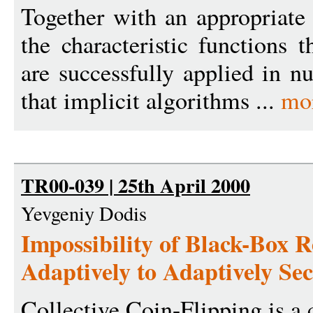
Together with an appropriate 
the characteristic functions 
are successfully applied in n
that implicit algorithms ...
mo
TR00-039 | 25th April 2000
Yevgeniy Dodis
Impossibility of Black-Box 
Adaptively to Adaptively Se
Collective Coin-Flipping is a