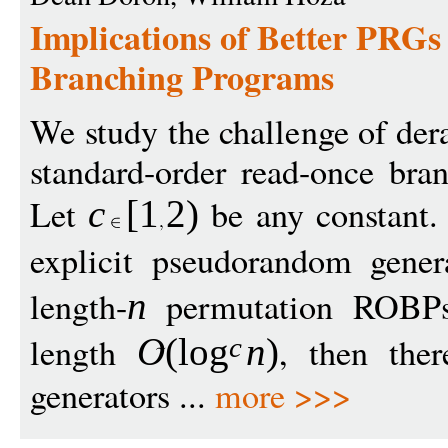
Implications of Better PRGs
Branching Programs
We study the challenge of de
standard-order read-once br
Let
be any constant. 
c
[
1
2
)
explicit pseudorandom gener
length-
permutation ROBPs
n
length
, then ther
O
(
log
n
)
c
generators ...
more >>>