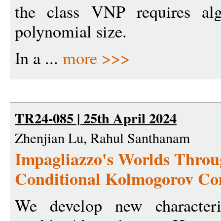
the class VNP requires alge
polynomial size.
In a ...
more >>>
TR24-085 | 25th April 2024
Zhenjian Lu, Rahul Santhanam
Impagliazzo's Worlds Throu
Conditional Kolmogorov Co
We develop new characteriz