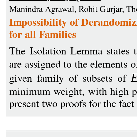
Manindra Agrawal, Rohit Gurjar, T
Impossibility of Derandomiz
for all Families
The Isolation Lemma states 
are assigned to the elements of
given family of subsets of
minimum weight, with high pro
present two proofs for the fact t