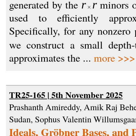
generated by the
minors 
r
r
used to efficiently appro
Specifically, for any nonzer
we construct a small depth
approximates the ...
more >>>
TR25-165 | 5th November 2025
Prashanth Amireddy, Amik Raj Behe
Sudan, Sophus Valentin Willumsgaa
Ideals, Gröbner Bases, and