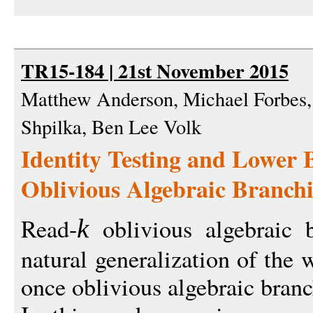
TR15-184 | 21st November 2015
Matthew Anderson, Michael Forbes,
Shpilka, Ben Lee Volk
Identity Testing and Lower 
Oblivious Algebraic Branch
Read-
oblivious algebraic 
k
natural generalization of the 
once oblivious algebraic bra