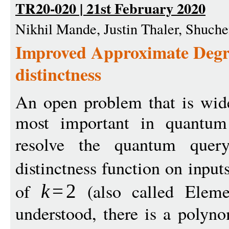
TR20-020 | 21st February 2020
Nikhil Mande, Justin Thaler, Shuch
Improved Approximate Deg
distinctness
An open problem that is wide
most important in quantum
resolve the quantum que
distinctness function on input
of
(also called Elemen
k
=
2
understood, there is a polyn