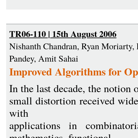
TR06-110 | 15th August 2006
Nishanth Chandran, Ryan Moriarty, 
Pandey, Amit Sahai
Improved Algorithms for O
In the last decade, the notion
small distortion received wide 
with
applications in combinatori
mathematics, functional