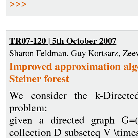
>>>
TR07-120 | 5th October 2007
Sharon Feldman, Guy Kortsarz, Zee
Improved approximation algo
Steiner forest
We consider the k-Directed
problem:
given a directed graph G=(
collection D subseteq V \time