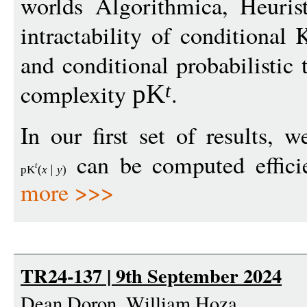
worlds Algorithmica, Heuris
intractability of conditiona
and conditional probabilisti
complexity
.
pK
t
In our first set of results,
can be computed efficie
t
pK
(
x
y
)
more >>>
TR24-137 | 9th September 2024
Dean Doron, William Hoza