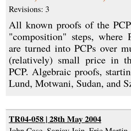
Revisions: 3
All known proofs of the PCP
"composition" steps, where 
are turned into PCPs over mu
(relatively) small price in 
PCP. Algebraic proofs, starti
Lund, Motwani, Sudan, and Sz
TR04-058 | 28th May 2004
John Case, Sanjay Jain, Eric Marti