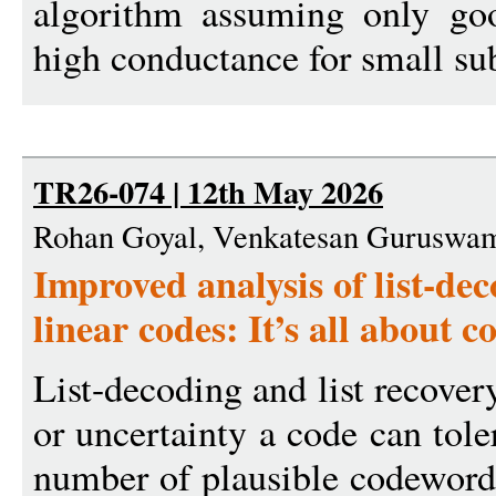
algorithm assuming only goo
high conductance for small sub
TR26-074 | 12th May 2026
Rohan Goyal, Venkatesan Guruswa
Improved analysis of list-de
linear codes: It’s all about 
List-decoding and list recove
or uncertainty a code can tole
number of plausible codewords