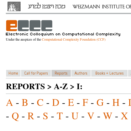
Under the auspices of the
Computational Complexity Foundation (CCF)
REPORTS > A-Z > I:
A
-
B
-
C
-
D
-
E
-
F
-
G
-
H
-
-
Q
-
R
-
S
-
T
-
U
-
V
-
W
-
X