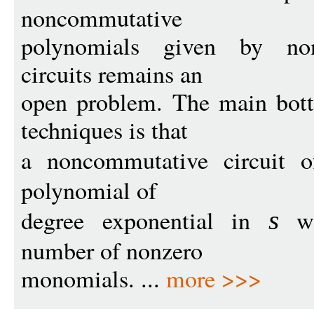
noncommutative
polynomials given by non
circuits remains an
open problem. The main bott
techniques is that
a noncommutative circuit 
polynomial of
degree exponential in
wit
s
number of nonzero
monomials. ...
more >>>