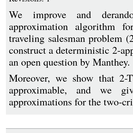
We improve and derand
approximation algorithm for
traveling salesman problem (
construct a deterministic 2-a
an open question by Manthey.
Moreover, we show that 2-
approximable, and we giv
approximations for the two-crit