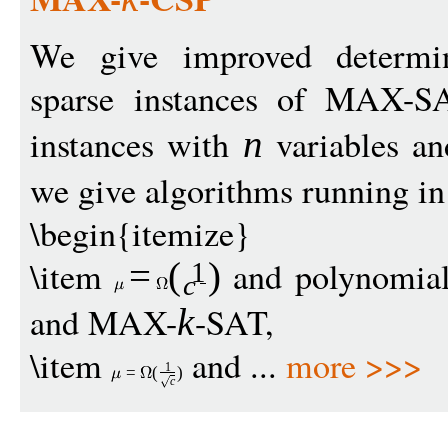
We give improved determini
sparse instances of MAX-
instances with
variables a
n
we give algorithms running i
\begin{itemize}
\item
and polynomia
=
(
)
1
c
and MAX-
-SAT,
k
\item
and ...
more >>>
1
=
(
)
c