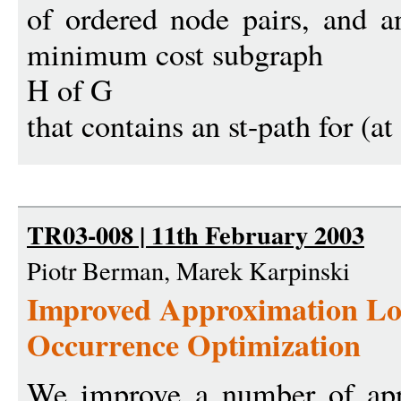
of ordered node pairs, and an
minimum cost subgraph
H of G
that contains an st-path for (at 
TR03-008 | 11th February 2003
Piotr Berman, Marek Karpinski
Improved Approximation Lo
Occurrence Optimization
We improve a number of app