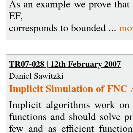
As an example we prove that 
EF,
corresponds to bounded ...
mo
TR07-028 | 12th February 2007
Daniel Sawitzki
Implicit Simulation of FNC
Implicit algorithms work on t
functions and should solve pr
few and as efficient function