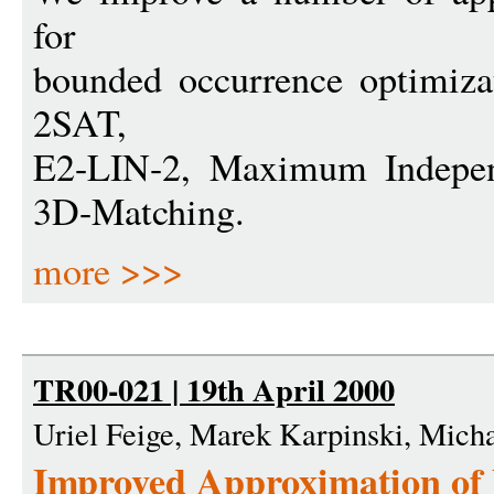
for
bounded occurrence optimiz
2SAT,
E2-LIN-2, Maximum Indepe
3D-Matching.
more >>>
TR00-021 | 19th April 2000
Uriel Feige, Marek Karpinski, Mich
Improved Approximation o