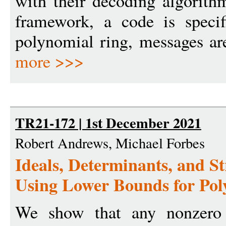
with their decoding algorith
framework, a code is speci
polynomial ring, messages are
more >>>
TR21-172 | 1st December 2021
Robert Andrews, Michael Forbes
Ideals, Determinants, and S
Using Lower Bounds for Pol
We show that any nonzero 