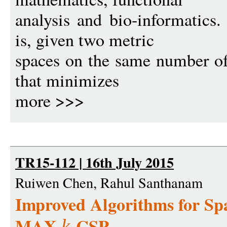
analysis and bio-informatics
is, given two metric
spaces on the same number of 
that minimizes
more >>>
TR15-112 | 16th July 2015
Ruiwen Chen, Rahul Santhanam
Improved Algorithms for S
MAX-
-CSP
k