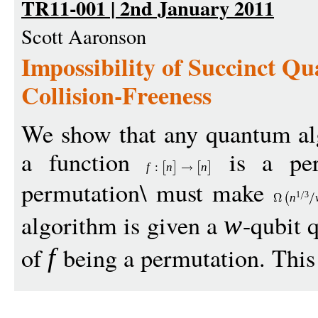
TR11-001 | 2nd January 2011
Scott Aaronson
Impossibility of Succinct Q
Collision-Freeness
We show that any quantum al
a function
is a per
f
:
n
n
permutation\ must make
1
3
n
algorithm is given a
-qubit 
w
of
being a permutation. This 
f