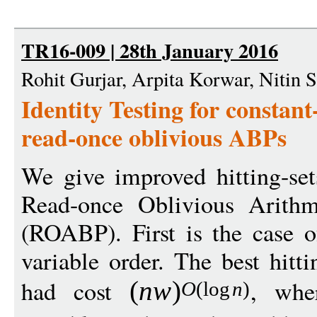
TR16-009 | 28th January 2016
Rohit Gurjar, Arpita Korwar, Nitin 
Identity Testing for constan
read-once oblivious ABPs
We give improved hitting-set
Read-once Oblivious Arithm
(ROABP). First is the case
variable order. The best hitt
had cost
, wh
(
n
w
)
O
(
log
n
)