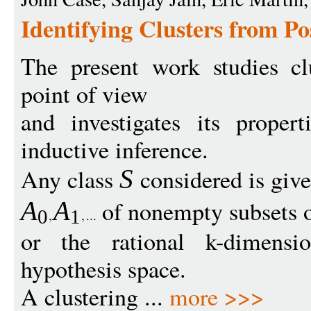
Identifying Clusters from Po
The present work studies cl
point of view
and investigates its proper
inductive inference.
Any class
considered is giv
S
of nonempty subsets o
A
A
0
1
or the rational k-dimensi
hypothesis space.
A clustering ...
more >>>