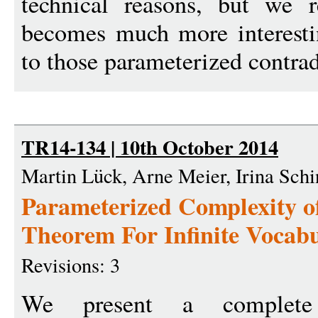
technical reasons, but we r
becomes much more interestin
to those parameterized contrad
TR14-134 | 10th October 2014
Martin Lück, Arne Meier, Irina Schi
Parameterized Complexity o
Theorem For Infinite Vocabu
Revisions: 3
We present a complete 