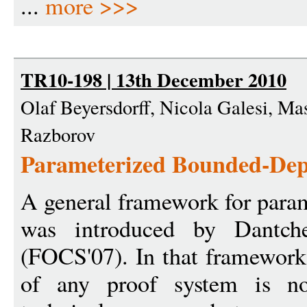
...
more >>>
TR10-198 | 13th December 2010
Olaf Beyersdorff, Nicola Galesi, M
Razborov
Parameterized Bounded-Dept
A general framework for para
was introduced by Dantche
(FOCS'07). In that framework
of any proof system is no