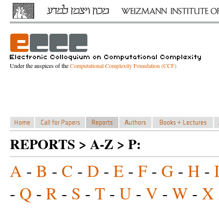
Under the auspices of the
Computational Complexity Foundation (CCF)
REPORTS > A-Z > P:
A
-
B
-
C
-
D
-
E
-
F
-
G
-
H
-
-
Q
-
R
-
S
-
T
-
U
-
V
-
W
-
X