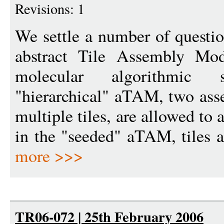
Revisions: 1
We settle a number of questio
abstract Tile Assembly Mo
molecular algorithmic 
"hierarchical" aTAM, two asse
multiple tiles, are allowed to
in the "seeded" aTAM, tiles at
more >>>
TR06-072 | 25th February 2006