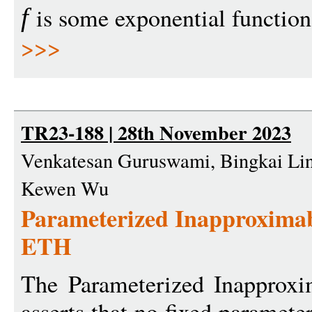
is some exponential function
f
>>>
TR23-188 | 28th November 2023
Venkatesan Guruswami, Bingkai Lin
Kewen Wu
Parameterized Inapproximab
ETH
The Parameterized Inapproxi
asserts that no fixed paramete