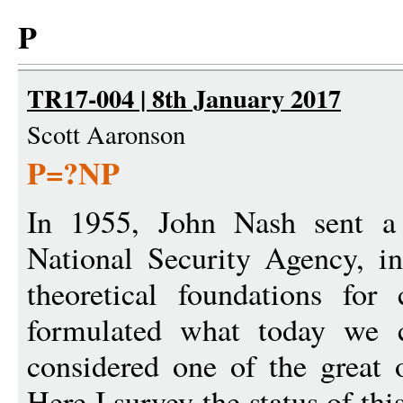
P
TR17-004 | 8th January 2017
Scott Aaronson
P=?NP
In 1955, John Nash sent a 
National Security Agency, i
theoretical foundations for
formulated what today we 
considered one of the great 
Here I survey the status of thi