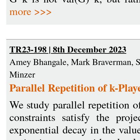
more >>>
TR23-198 | 8th December 2023
Amey Bhangale, Mark Braverman, Su
Minzer
Parallel Repetition of k-Pla
We study parallel repetition 
constraints satisfy the proj
exponential decay in the value