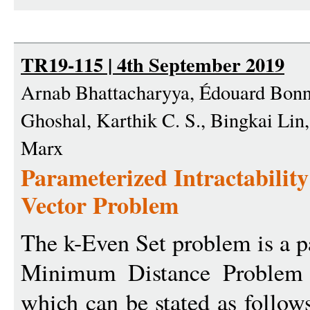
TR19-115 | 4th September 2019
Arnab Bhattacharyya, Édouard Bonne
Ghoshal, Karthik C. S., Bingkai Lin
Marx
Parameterized Intractability
Vector Problem
The k-Even Set problem is a p
Minimum Distance Problem 
which can be stated as follow