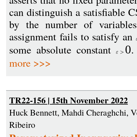
can distinguish a satisfiable 
by the number of variable
assignment fails to satisfy an
some absolute constant
.
0
more >>>
TR22-156 | 15th November 2022
Huck Bennett, Mahdi Cheraghchi, 
Ribeiro