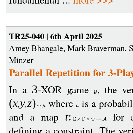
TR25-040 | 6th April 2025
Amey Bhangale, Mark Braverman, Su
Minzer
Parallel Repetition for 3-P
In a
-XOR game
, the ve
3
where
is a probabil
(
x
y
z
)
and a map
for a
t
:
defining a constraint. The ver