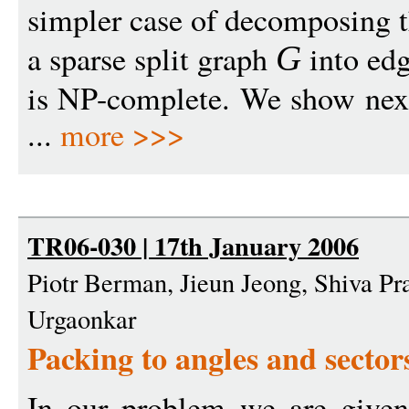
simpler case of decomposing t
a sparse split graph
into edg
G
is NP-complete. We show next 
...
more >>>
TR06-030 | 17th January 2006
Piotr Berman, Jieun Jeong, Shiva P
Urgaonkar
Packing to angles and sector
In our problem we are given 