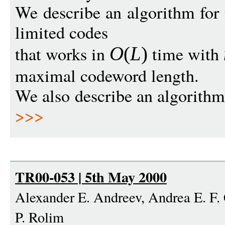
We describe an algorithm for 
limited codes
that works in
time with
O
(
L
)
maximal codeword length.
We also describe an algorithm 
>>>
TR00-053 | 5th May 2000
Alexander E. Andreev, Andrea E. F. 
P. Rolim