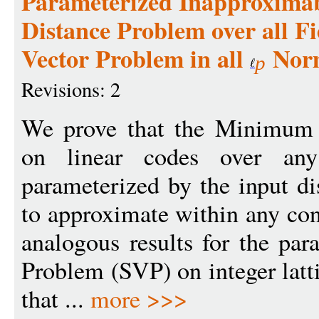
Parameterized Inapproximab
Distance Problem over all Fi
Vector Problem in all
Nor
p
Revisions: 2
We prove that the Minimum
on linear codes over any 
parameterized by the input d
to approximate within any con
analogous results for the par
Problem (SVP) on integer latti
that ...
more >>>