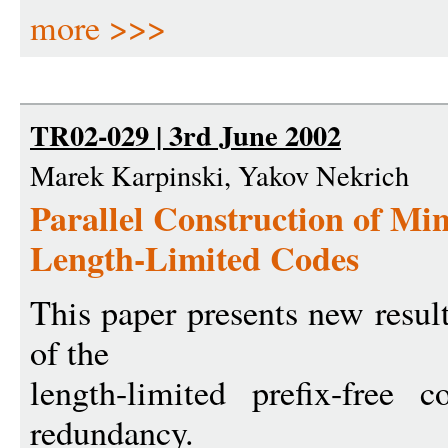
more >>>
TR02-029 | 3rd June 2002
Marek Karpinski, Yakov Nekrich
Parallel Construction of 
Length-Limited Codes
This paper presents new result
of the
length-limited prefix-free
redundancy.