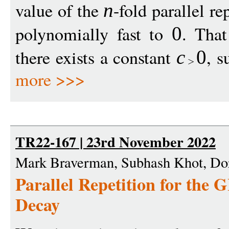
value of the
-fold parallel r
n
polynomially fast to
. That
0
there exists a constant
, s
c
0
more >>>
TR22-167 | 23rd November 2022
Mark Braverman, Subhash Khot, Do
Parallel Repetition for the
Decay