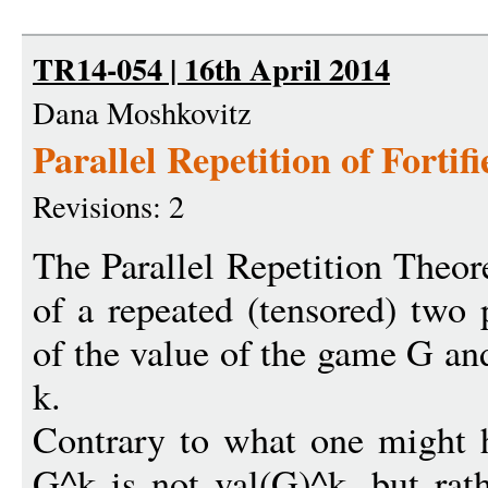
TR14-054 | 16th April 2014
Dana Moshkovitz
Parallel Repetition of Forti
Revisions: 2
The Parallel Repetition Theo
of a repeated (tensored) two
of the value of the game G an
k.
Contrary to what one might h
G^k is not val(G)^k, but rat