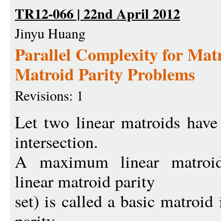
TR12-066 | 22nd April 2012
Jinyu Huang
Parallel Complexity for Matr
Matroid Parity Problems
Revisions: 1
Let two linear matroids have
intersection.
A maximum linear matroid
linear matroid parity
set) is called a basic matroid
parity