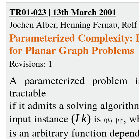
TR01-023 | 13th March 2001
Jochen Alber, Henning Fernau, Rolf
Parameterized Complexity: 
for Planar Graph Problems
Revisions: 1
A parameterized problem is
tractable
if it admits a solving algori
input instance
is
, w
(
I
k
)
f
(
k
)
I
is an arbitrary function depen