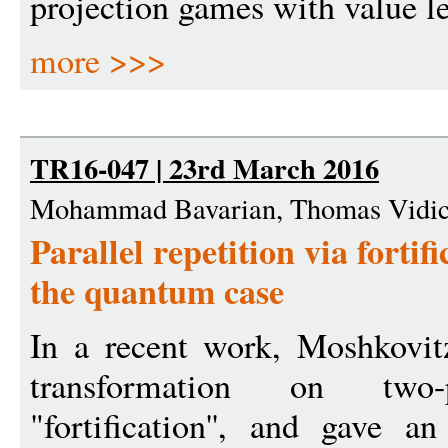
projection games with value le
more >>>
TR16-047 | 23rd March 2016
Mohammad Bavarian, Thomas Vidic
Parallel repetition via fortif
the quantum case
In a recent work, Moshkovit
transformation on two
"fortification'', and gave 