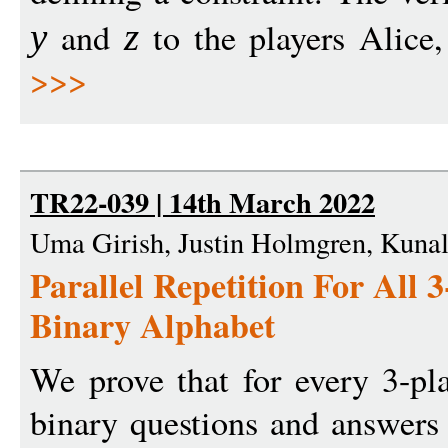
and
to the players Alice
y
z
>>>
TR22-039 | 14th March 2022
Uma Girish, Justin Holmgren, Kunal
Parallel Repetition For All
Binary Alphabet
We prove that for every 3-pl
binary questions and answers