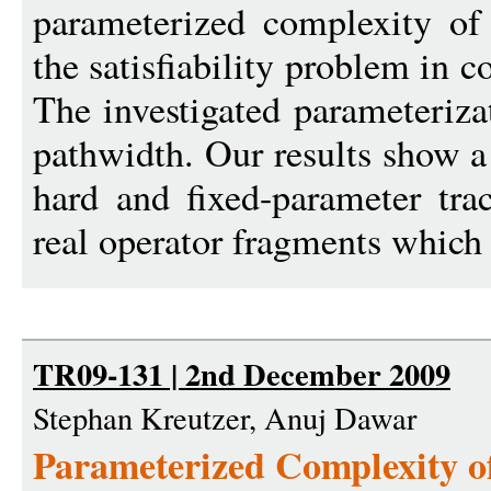
parameterized complexity of 
the satisfiability problem in 
The investigated parameteriza
pathwidth. Our results show 
hard and fixed-parameter tra
real operator fragments which 
TR09-131 | 2nd December 2009
Stephan Kreutzer, Anuj Dawar
Parameterized Complexity of