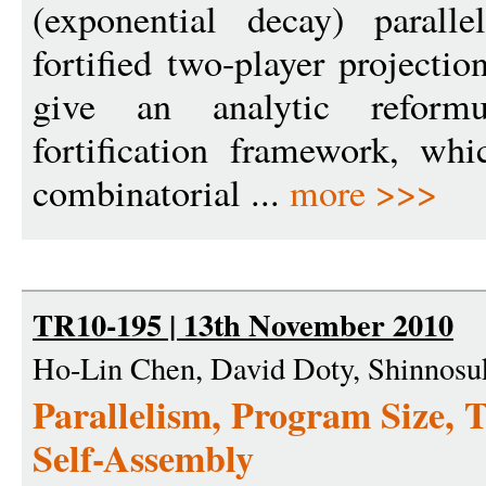
(exponential decay) paralle
fortified two-player projecti
give an analytic reformu
fortification framework, whi
combinatorial ...
more >>>
TR10-195 | 13th November 2010
Ho-Lin Chen, David Doty, Shinnosuk
Parallelism, Program Size, 
Self-Assembly