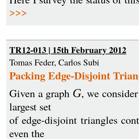
>>>
TR12-013 | 15th February 2012
Tomas Feder, Carlos Subi
Packing Edge-Disjoint Trian
Given a graph
, we consider
G
largest set
of edge-disjoint triangles co
even the