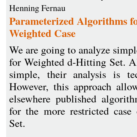
Henning Fernau
Parameterized Algorithms for
Weighted Case
We are going to analyze simpl
for Weighted d-Hitting Set. A
simple, their analysis is te
However, this approach allo
elsewhere published algorit
for the more restricted case
Set.