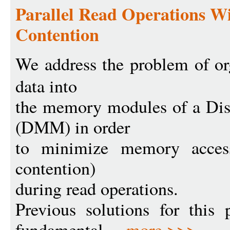
Parallel Read Operations 
Contention
We address the problem of or
data into
the memory modules of a Di
(DMM) in order
to minimize memory access
contention)
during read operations.
Previous solutions for this
fundamental ...
more >>>