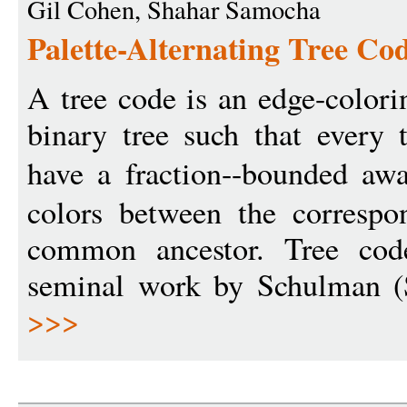
Gil Cohen, Shahar Samocha
Palette-Alternating Tree Co
A tree code is an edge-colori
binary tree such that every
have a fraction--bounded a
colors between the correspon
common ancestor. Tree cod
seminal work by Schulman 
>>>