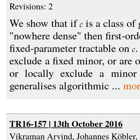
Revisions: 2
We show that if
is a class of
"nowhere dense" then first-or
fixed-parameter tractable on
.
exclude a fixed minor, or are 
or locally exclude a minor
generalises algorithmic ...
mor
TR16-157 | 13th October 2016
Vikraman Arvind, Johannes Köbler, 