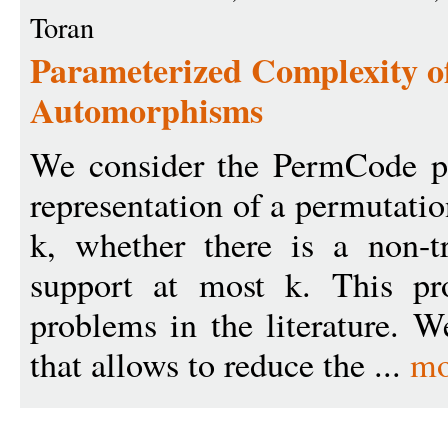
Toran
Parameterized Complexity o
Automorphisms
We consider the PermCode pr
representation of a permutati
k, whether there is a non-t
support at most k. This pro
problems in the literature. 
that allows to reduce the ...
mo