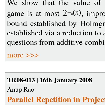
We show that the value of
game is at most
, impr
2
−
(
n
)
bound established by Holmgr
established via a reduction t
questions from additive combi
more >>>
TR08-013 | 16th January 2008
Anup Rao
Parallel Repetition in Proje