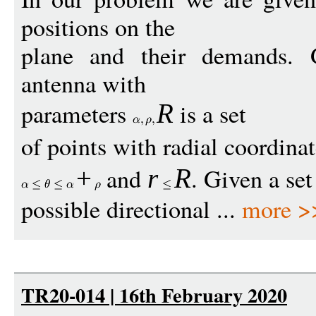
positions on the
plane and their demands. Ge
antenna with
parameters
is a set
R
of points with radial coordina
and
. Given a set
+
r
R
possible directional ...
more >
TR20-014 | 16th February 2020