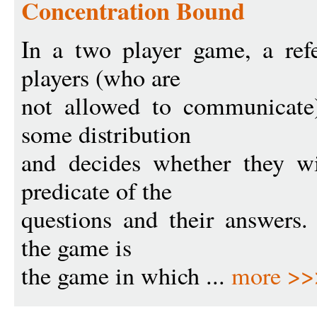
Concentration Bound
In a two player game, a ref
players (who are
not allowed to communicate
some distribution
and decides whether they w
predicate of the
questions and their answers. 
the game is
the game in which ...
more >>