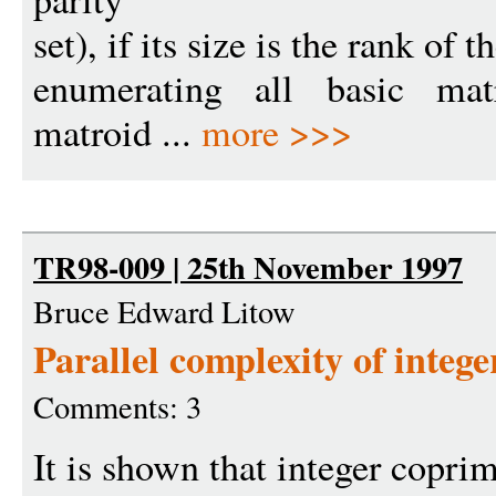
set), if its size is the rank of
enumerating all basic matr
matroid ...
more >>>
TR98-009 | 25th November 1997
Bruce Edward Litow
Parallel complexity of intege
Comments: 3
It is shown that integer coprim